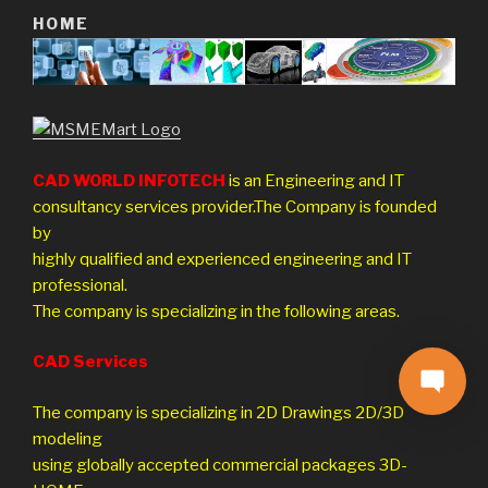
HOME
CAD WORLD INFOTECH
is an Engineering and IT
consultancy services provider.The Company is founded
by
highly qualified and experienced engineering and IT
professional.
The company is specializing in the following areas.
CAD Services
The company is specializing in 2D Drawings 2D/3D
modeling
using globally accepted commercial packages 3D-