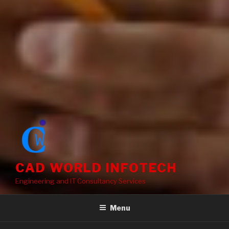
CAD WORLD INFOTECH
Engineering and IT Consultancy Services
Menu