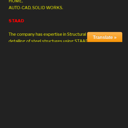
HOME,
AUTO-CAD, SOLID WORKS.
STAAD
The company has expertise in Structural analysis and
Translate »
detailing of steel structures using STAAD/Pro.
CAE Project Consulting
The company is involved in Finite Element Analysis
and Design using globally accepted solvers ANSYS,
NASTRAN. The range of analysis and design services
depending on client requirement including ,
Linear Nonlinear
Substructure Dynamic
Thermal Composites
Optimization Kinematics