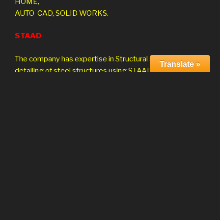
HOME,
AUTO-CAD, SOLID WORKS.
STAAD
The company has expertise in Structural analysis and
Translate »
detailing of steel structures using STAAD/Pro.
CAE Project Consulting
The company is involved in Finite Element Analysis
and Design using globally accepted solvers ANSYS,
NASTRAN. The range of analysis and design services
depending on client requirement including ,
Linear Nonlinear
Substructure Dynamic
Thermal Composites
Optimization Kinematics