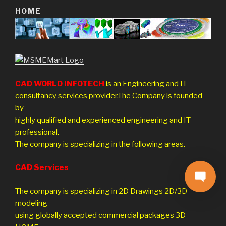
HOME
CAD WORLD INFOTECH
is an Engineering and IT
consultancy services provider.The Company is founded
by
highly qualified and experienced engineering and IT
professional.
The company is specializing in the following areas.
CAD Services
The company is specializing in 2D Drawings 2D/3D
modeling
using globally accepted commercial packages 3D-