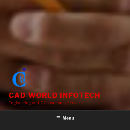
CAD WORLD INFOTECH
Engineering and IT Consultancy Services
Menu